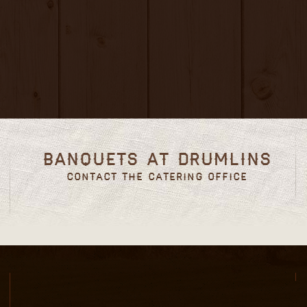
Banquets at Drumlins
Contact the Catering Office