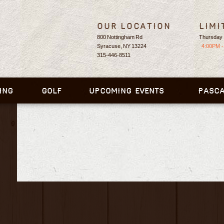
Our Location
Limi
800 Nottingham Rd
Thursday 
Syracuse, NY 13224
4:00PM -
315-446-8511
ING
GOLF
UPCOMING EVENTS
PASCA