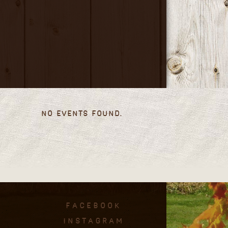
No events found.
facebook
instagram