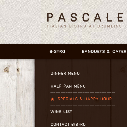
BISTRO
BANQUETS & CATER
DINNER MENU
HALF PAN MENU
SPECIALS & HAPPY HOUR
WINE LIST
CONTACT BISTRO