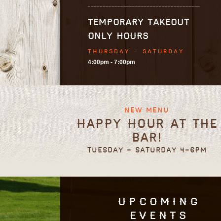
TEMPORARY TAKEOUT
ONLY HOURS
THURSDAY - SATURDAY
4:00pm - 7:00pm
New Menu
Happy Hour at the
Bar!
Tuesday - Saturday 4-6pm
Upcoming
Events