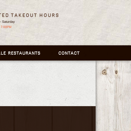
ted Takeout Hours
- Saturday
 7:00PM
LE RESTAURANTS
CONTACT