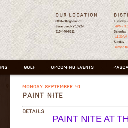
Our Location
Bist
800 Nottingham Rd
Tuesday -
Syracuse, NY 13224
4PM - 9
315-446-8511
Saturday
11:30AM 
Sunday +
closed f
ING
GOLF
UPCOMING EVENTS
PASCA
MONDAY SEPTEMBER 10
PAINT NITE
DETAILS
PAINT NITE AT T