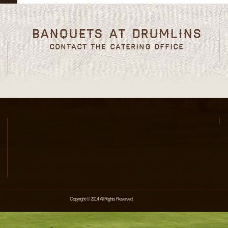
Banquets at Drumlins
Contact the Catering Office
Copyright © 2014 All Rights Reserved.