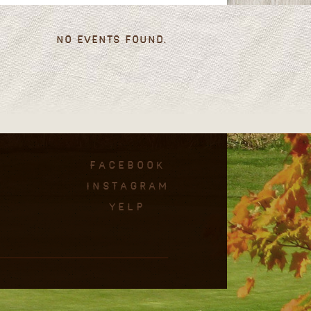
No events found.
facebook
instagram
Yelp