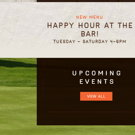
New Menu
Happy Hour at the
Bar!
Tuesday - Saturday 4-6pm
Upcoming
Events
VIEW ALL