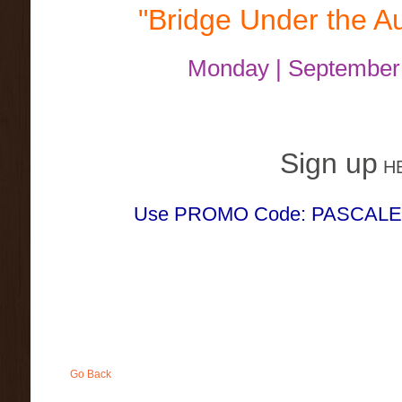
"Bridge Under the A
Monday | September
Sign up
H
Use PROMO Code: PASCALE fo
Go Back