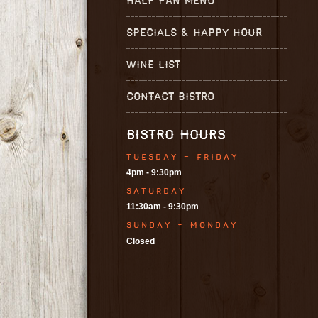
HALF PAN MENU
SPECIALS & HAPPY HOUR
WINE LIST
CONTACT BISTRO
BISTRO HOURS
TUESDAY - FRIDAY
4pm - 9:30pm
SATURDAY
11:30am - 9:30pm
SUNDAY + MONDAY
Closed