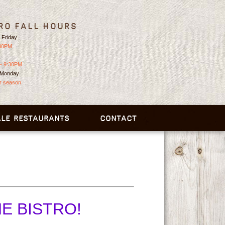
ro Fall Hours
 Friday
:30PM
- 9:30PM
 Monday
or season
LE RESTAURANTS
CONTACT
HE BISTRO!