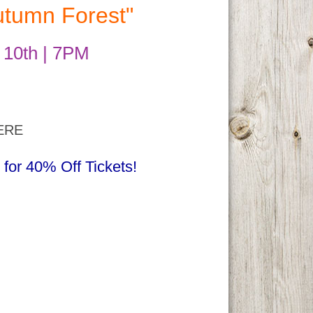
utumn Forest"
 10th | 7PM
ERE
r 40% Off Tickets!