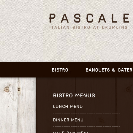
BISTRO
BANQUETS & CATER
BISTRO MENUS
LUNCH MENU
DINNER MENU