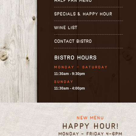
HALF PAN MENU
SPECIALS & HAPPY HOUR
WINE LIST
CONTACT BISTRO
BISTRO HOURS
MONDAY - SATURDAY
11:30am - 9:30pm
SUNDAY
11:30am - 4:00pm
New Menu
Happy Hour!
Monday - Friday 4-6pm