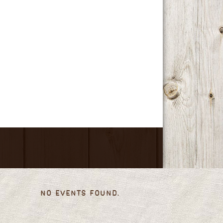
No events found.