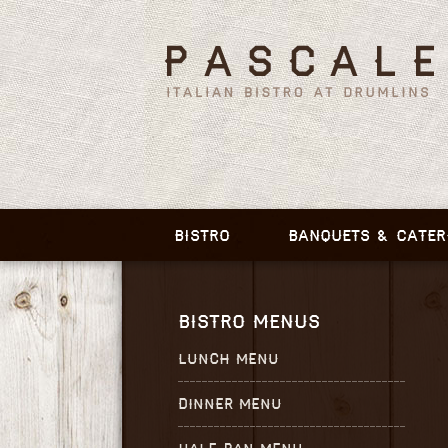
BISTRO
BANQUETS & CATER
BISTRO MENUS
LUNCH MENU
DINNER MENU