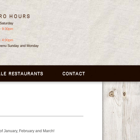
ro Hours
Saturday
- 9:30pm
- 4:00pm
 menu Sunday and Monday
LE RESTAURANTS
CONTACT
 of January, February and March!